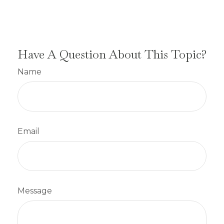
Have A Question About This Topic?
Name
Email
Message