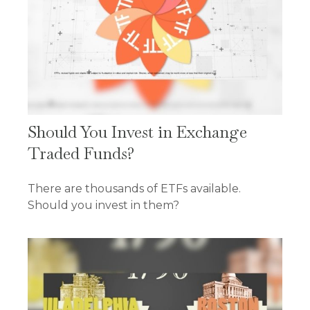
Should You Invest in Exchange
Traded Funds?
There are thousands of ETFs available.
Should you invest in them?