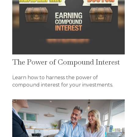
The Power of Compound Interest
Learn how to harness the power of
compound interest for your investments.