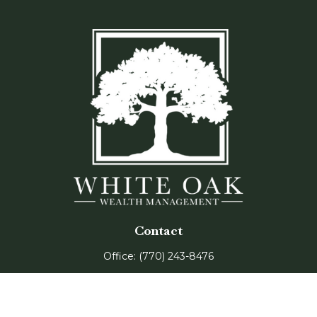
Contact
Office:
(770) 243-8476
Watkinsville Office:
1725 Electric Ave
Suite 330