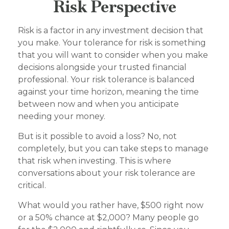
Risk Perspective
Risk is a factor in any investment decision that
you make. Your tolerance for risk is something
that you will want to consider when you make
decisions alongside your trusted financial
professional. Your risk tolerance is balanced
against your time horizon, meaning the time
between now and when you anticipate
needing your money.
But is it possible to avoid a loss? No, not
completely, but you can take steps to manage
that risk when investing. This is where
conversations about your risk tolerance are
critical.
What would you rather have, $500 right now
or a 50% chance at $2,000? Many people go