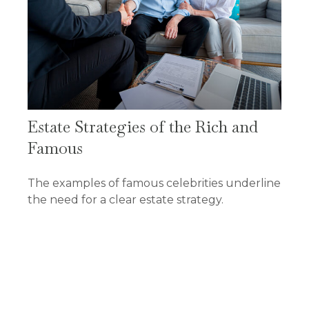
Estate Strategies of the Rich and
Famous
The examples of famous celebrities underline
the need for a clear estate strategy.