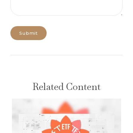
Related Content