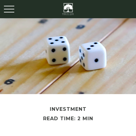
INVESTMENT
READ TIME: 2 MIN