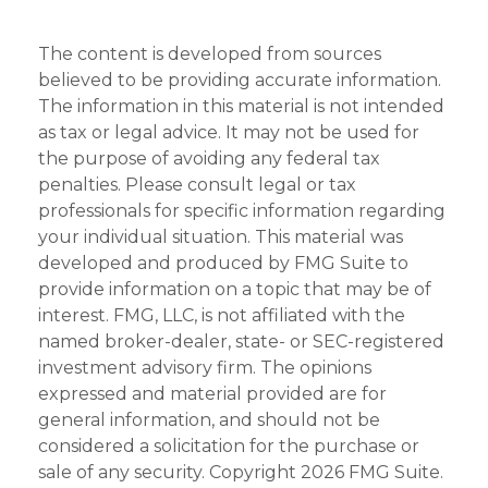
The content is developed from sources
believed to be providing accurate information.
The information in this material is not intended
as tax or legal advice. It may not be used for
the purpose of avoiding any federal tax
penalties. Please consult legal or tax
professionals for specific information regarding
your individual situation. This material was
developed and produced by FMG Suite to
provide information on a topic that may be of
interest. FMG, LLC, is not affiliated with the
named broker-dealer, state- or SEC-registered
investment advisory firm. The opinions
expressed and material provided are for
general information, and should not be
considered a solicitation for the purchase or
sale of any security. Copyright
2026 FMG Suite.