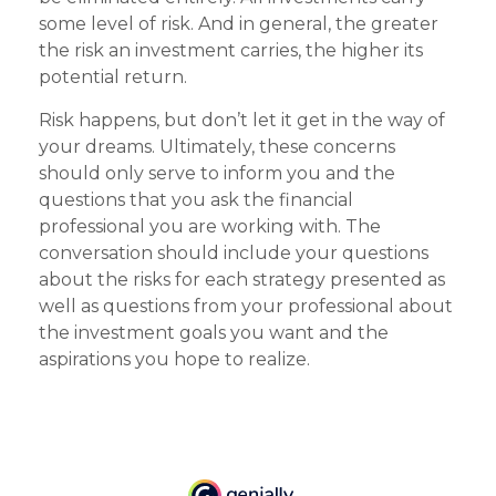
some level of risk. And in general, the greater
the risk an investment carries, the higher its
potential return.
Risk happens, but don’t let it get in the way of
your dreams. Ultimately, these concerns
should only serve to inform you and the
questions that you ask the financial
professional you are working with. The
conversation should include your questions
about the risks for each strategy presented as
well as questions from your professional about
the investment goals you want and the
aspirations you hope to realize.