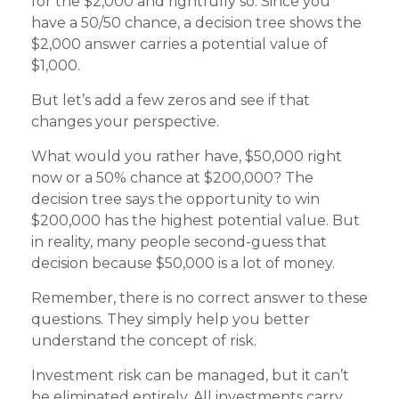
for the $2,000 and rightfully so. Since you
have a 50/50 chance, a decision tree shows the
$2,000 answer carries a potential value of
$1,000.
But let’s add a few zeros and see if that
changes your perspective.
What would you rather have, $50,000 right
now or a 50% chance at $200,000? The
decision tree says the opportunity to win
$200,000 has the highest potential value. But
in reality, many people second-guess that
decision because $50,000 is a lot of money.
Remember, there is no correct answer to these
questions. They simply help you better
understand the concept of risk.
Investment risk can be managed, but it can’t
be eliminated entirely. All investments carry