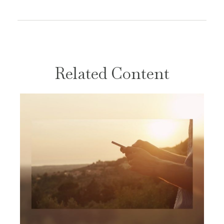
Related Content