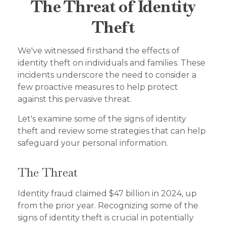
The Threat of Identity
Theft
We've witnessed firsthand the effects of
identity theft on individuals and families. These
incidents underscore the need to consider a
few proactive measures to help protect
against this pervasive threat.
Let's examine some of the signs of identity
theft and review some strategies that can help
safeguard your personal information.
The Threat
Identity fraud claimed $47 billion in 2024, up
from the prior year. Recognizing some of the
signs of identity theft is crucial in potentially