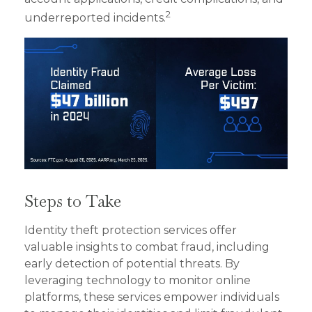
2
underreported incidents.
Steps to Take
Identity theft protection services offer
valuable insights to combat fraud, including
early detection of potential threats. By
leveraging technology to monitor online
platforms, these services empower individuals