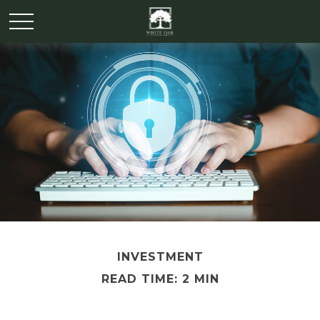
INVESTMENT
READ TIME: 2 MIN