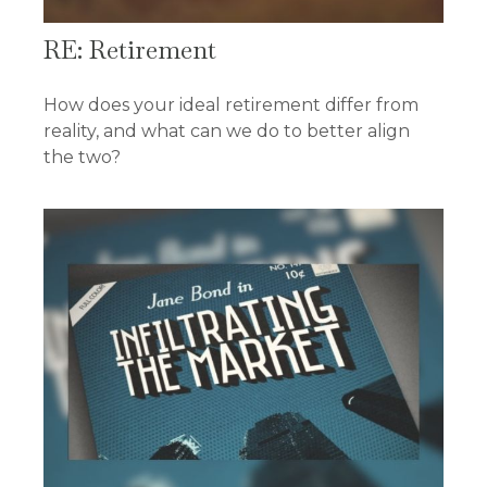
RE: Retirement
How does your ideal retirement differ from
reality, and what can we do to better align
the two?