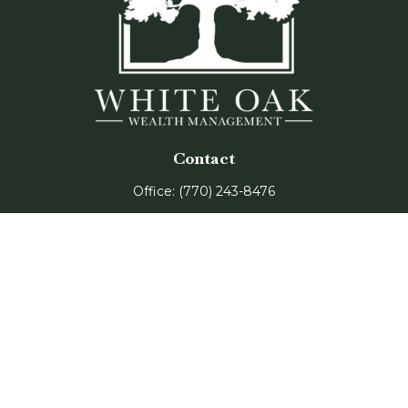
Contact
Office:
(770) 243-8476
Watkinsville Office:
1725 Electric Ave
Suite 330
Watkinsville,
GA
30677
Buford Office:
2675 Mall of Georgia Blvd
Suite 601
Buford,
GA
30519