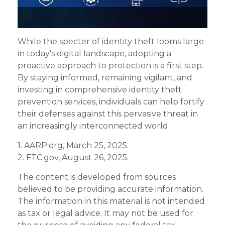
While the specter of identity theft looms large
in today's digital landscape, adopting a
proactive approach to protection is a first step.
By staying informed, remaining vigilant, and
investing in comprehensive identity theft
prevention services, individuals can help fortify
their defenses against this pervasive threat in
an increasingly interconnected world.
1. AARP.org, March 25, 2025.
2. FTC.gov, August 26, 2025.
The content is developed from sources
believed to be providing accurate information.
The information in this material is not intended
as tax or legal advice. It may not be used for