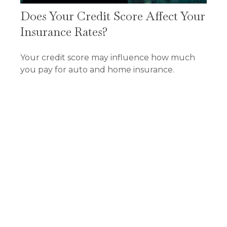
Does Your Credit Score Affect Your
Insurance Rates?
Your credit score may influence how much
you pay for auto and home insurance.