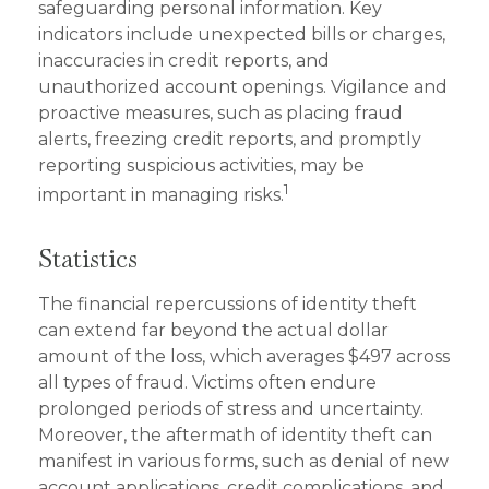
safeguarding personal information. Key
indicators include unexpected bills or charges,
inaccuracies in credit reports, and
unauthorized account openings. Vigilance and
proactive measures, such as placing fraud
alerts, freezing credit reports, and promptly
reporting suspicious activities, may be
1
important in managing risks.
Statistics
The financial repercussions of identity theft
can extend far beyond the actual dollar
amount of the loss, which averages $497 across
all types of fraud. Victims often endure
prolonged periods of stress and uncertainty.
Moreover, the aftermath of identity theft can
manifest in various forms, such as denial of new
account applications, credit complications, and