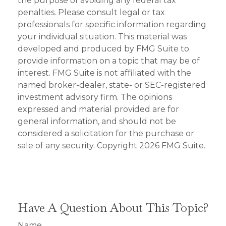
the purpose of avoiding any federal tax
penalties. Please consult legal or tax
professionals for specific information regarding
your individual situation. This material was
developed and produced by FMG Suite to
provide information on a topic that may be of
interest. FMG Suite is not affiliated with the
named broker-dealer, state- or SEC-registered
investment advisory firm. The opinions
expressed and material provided are for
general information, and should not be
considered a solicitation for the purchase or
sale of any security. Copyright
2026 FMG Suite.
Have A Question About This Topic?
Name