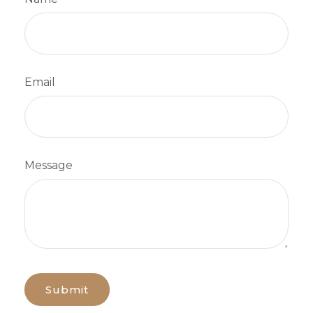
Email
Message