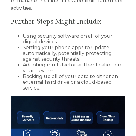
to manage their identities and limit fraudulent
activities.
Further Steps Might Include:
Using security software on all of your
digital devices.
Setting your phone apps to update
automatically, potentially protecting
against security threats.
Adopting multi-factor authentication on
your devices.
Backing up all of your data to either an
external hard drive or a cloud-based
service.