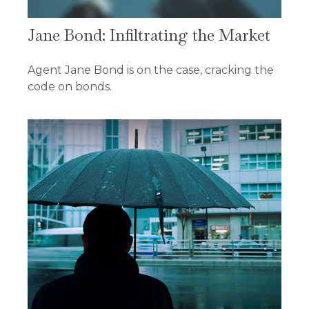
Jane Bond: Infiltrating the Market
Agent Jane Bond is on the case, cracking the
code on bonds.