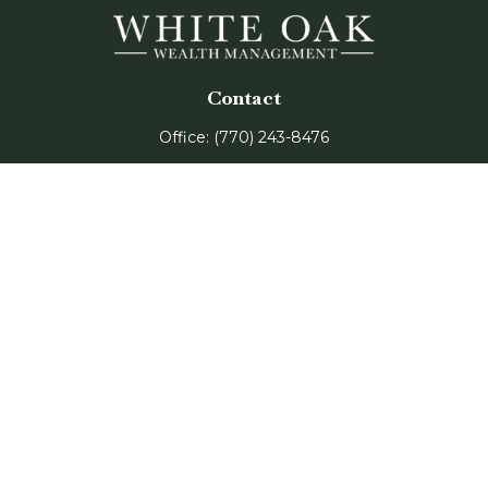
Contact
Office:
(770) 243-8476
Watkinsville Office:
1725 Electric Ave
Suite 330
Watkinsville,
GA
30677
Buford Office:
2675 Mall of Georgia Blvd
Suite 601
Buford,
GA
30519
Quick Links