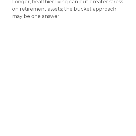
Longer, healthier living can put greater stress
on retirement assets; the bucket approach
may be one answer.