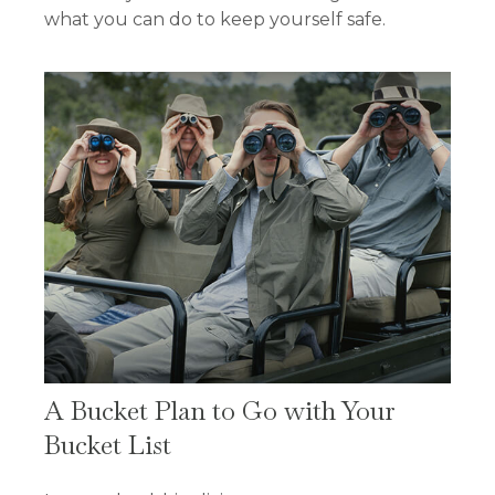
what you can do to keep yourself safe.
A Bucket Plan to Go with Your
Bucket List