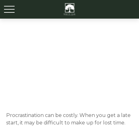
The Cost of
Procrastination
Procrastination can be costly. When you get a late
start, it may be difficult to make up for lost time.