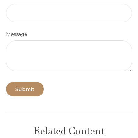
Message
Related Content