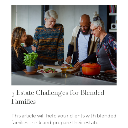
3 Estate Challenges for Blended
Families
This article will help your clients with blended
families think and prepare their estate