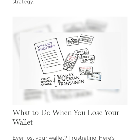
strategy.
What to Do When You Lose Your
Wallet
Ever lost your wallet? Frustrating. Here’s