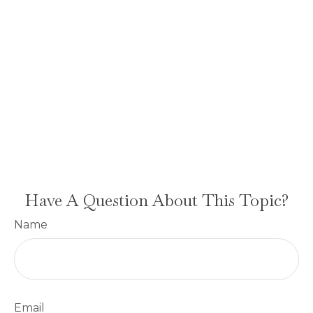
Have A Question About This Topic?
Name
Email