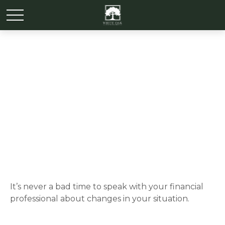
It May Be Time for a
Financial Checkup
It’s never a bad time to speak with your financial
professional about changes in your situation.