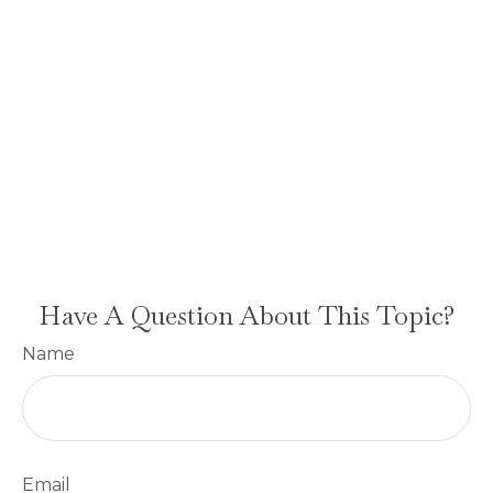
Have A Question About This Topic?
Name
Email