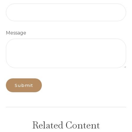
Message
Related Content