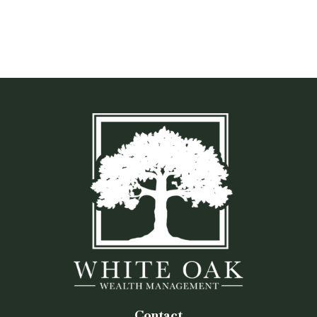
Contact