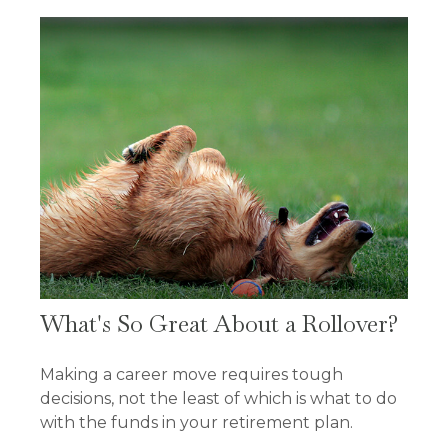
What's So Great About a Rollover?
Making a career move requires tough
decisions, not the least of which is what to do
with the funds in your retirement plan.