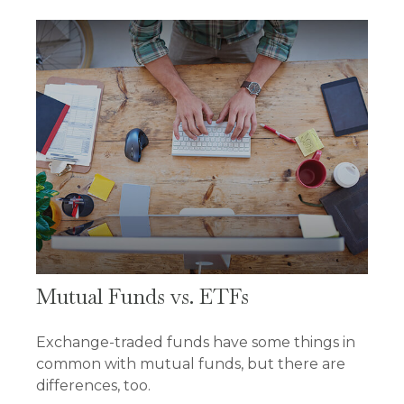
Mutual Funds vs. ETFs
Exchange-traded funds have some things in
common with mutual funds, but there are
differences, too.