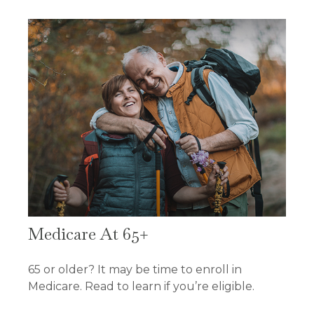
Medicare At 65+
65 or older? It may be time to enroll in
Medicare. Read to learn if you’re eligible.