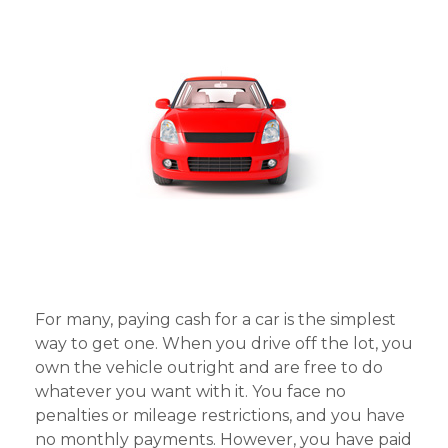
For many, paying cash for a car is the simplest
way to get one. When you drive off the lot, you
own the vehicle outright and are free to do
whatever you want with it. You face no
penalties or mileage restrictions, and you have
no monthly payments. However, you have paid