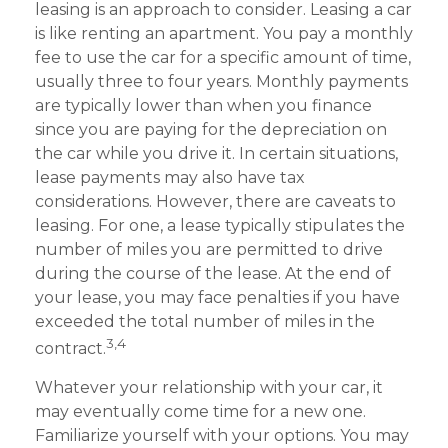
leasing is an approach to consider. Leasing a car
is like renting an apartment. You pay a monthly
fee to use the car for a specific amount of time,
usually three to four years. Monthly payments
are typically lower than when you finance
since you are paying for the depreciation on
the car while you drive it. In certain situations,
lease payments may also have tax
considerations. However, there are caveats to
leasing. For one, a lease typically stipulates the
number of miles you are permitted to drive
during the course of the lease. At the end of
your lease, you may face penalties if you have
exceeded the total number of miles in the
3,4
contract.
Whatever your relationship with your car, it
may eventually come time for a new one.
Familiarize yourself with your options. You may