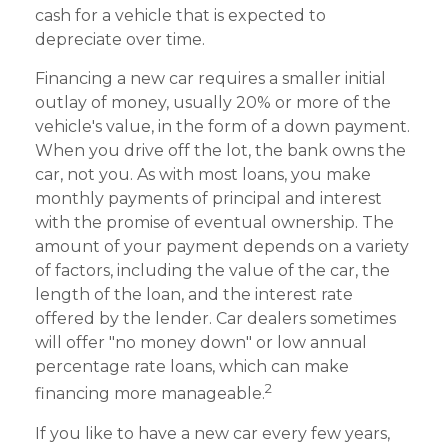
cash for a vehicle that is expected to
depreciate over time.
Financing a new car requires a smaller initial
outlay of money, usually 20% or more of the
vehicle's value, in the form of a down payment.
When you drive off the lot, the bank owns the
car, not you. As with most loans, you make
monthly payments of principal and interest
with the promise of eventual ownership. The
amount of your payment depends on a variety
of factors, including the value of the car, the
length of the loan, and the interest rate
offered by the lender. Car dealers sometimes
will offer "no money down" or low annual
percentage rate loans, which can make
2
financing more manageable.
If you like to have a new car every few years,