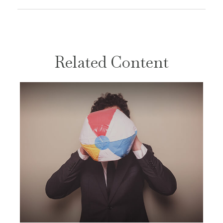
Related Content