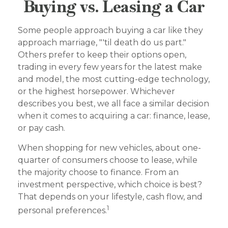
Buying vs. Leasing a Car
Some people approach buying a car like they
approach marriage, "'til death do us part."
Others prefer to keep their options open,
trading in every few years for the latest make
and model, the most cutting-edge technology,
or the highest horsepower. Whichever
describes you best, we all face a similar decision
when it comes to acquiring a car: finance, lease,
or pay cash.
When shopping for new vehicles, about one-
quarter of consumers choose to lease, while
the majority choose to finance. From an
investment perspective, which choice is best?
That depends on your lifestyle, cash flow, and
1
personal preferences.