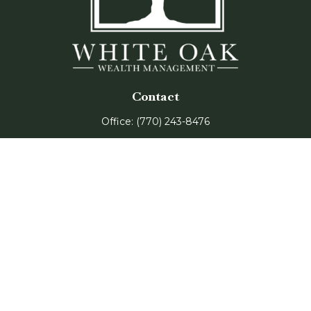
Contact
Office:
(770) 243-8476
Watkinsville Office:
1725 Electric Ave
Suite 330
Watkinsville,
GA
30677
Buford Office:
2675 Mall of Georgia Blvd
Suite 601
Buford,
GA
30519