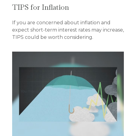
TIPS for Inflation
If you are concerned about inflation and
expect short-term interest rates may increase,
TIPS could be worth considering.