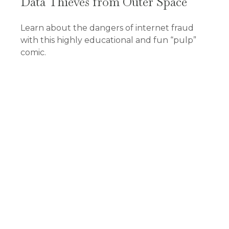
Data Thieves from Outer Space
Learn about the dangers of internet fraud
with this highly educational and fun “pulp”
comic.