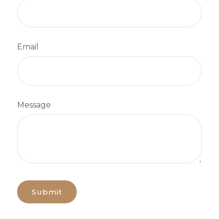
Email
Message