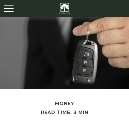
MONEY
READ TIME: 3 MIN