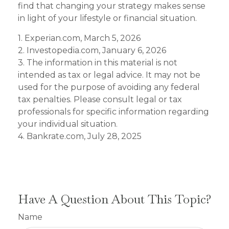
find that changing your strategy makes sense
in light of your lifestyle or financial situation.
1. Experian.com, March 5, 2026
2. Investopedia.com, January 6, 2026
3. The information in this material is not
intended as tax or legal advice. It may not be
used for the purpose of avoiding any federal
tax penalties. Please consult legal or tax
professionals for specific information regarding
your individual situation.
4. Bankrate.com, July 28, 2025
Have A Question About This Topic?
Name