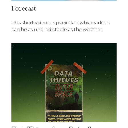
Forecast
This short video helps explain why markets
can be as unpredictable as the weather.