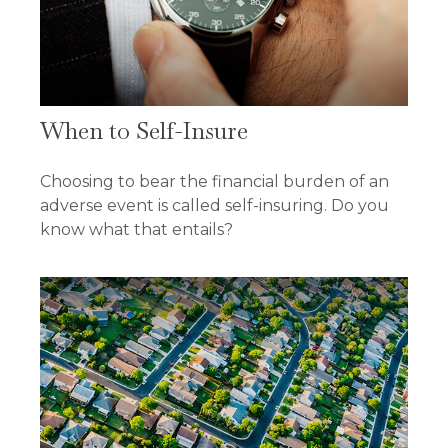
When to Self-Insure
Choosing to bear the financial burden of an
adverse event is called self-insuring. Do you
know what that entails?