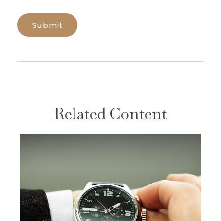
Related Content