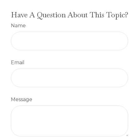
Have A Question About This Topic?
Name
Email
Message