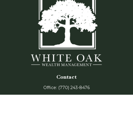
Contact
Office:
(770) 243-8476
Watkinsville Office:
1725 Electric Ave
Suite 330
Watkinsville,
GA
30677
Buford Office: