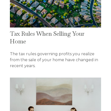
Tax Rules When Selling Your
Home
The tax rules governing profits you realize
from the sale of your home have changed in
recent years.