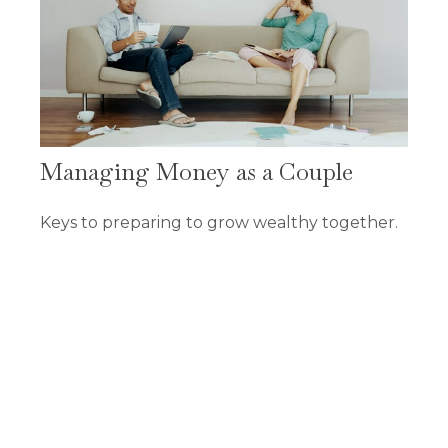
Managing Money as a Couple
Keys to preparing to grow wealthy together.