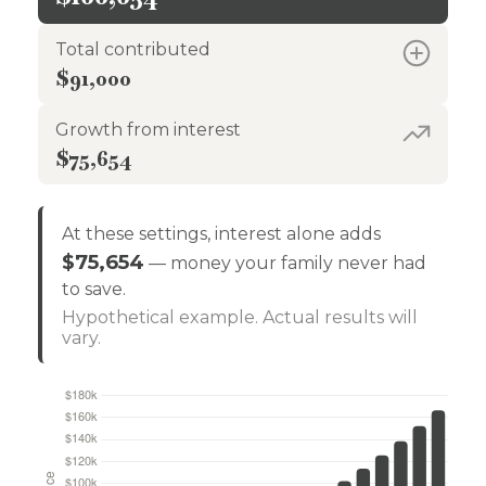
Total contributed
$91,000
Growth from interest
$75,654
At these settings, interest alone adds
$75,654
— money your family never had
to save.
Hypothetical example. Actual results will
vary.