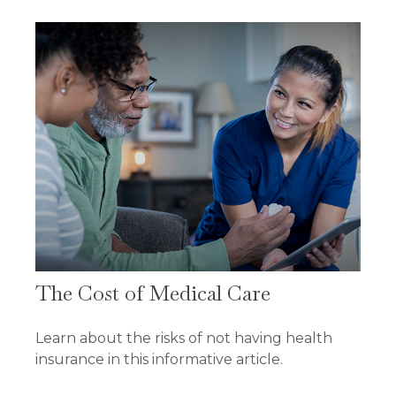
The Cost of Medical Care
Learn about the risks of not having health
insurance in this informative article.