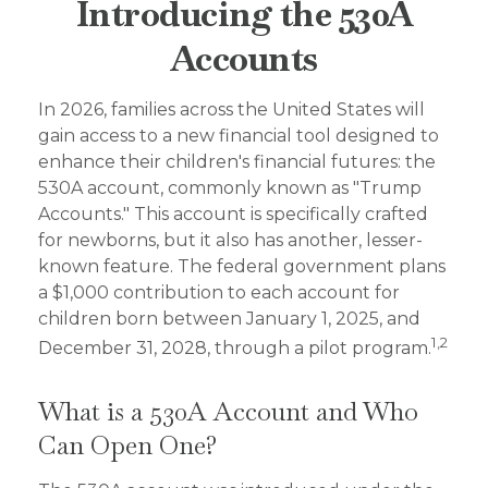
Introducing the 530A
Accounts
In 2026, families across the United States will
gain access to a new financial tool designed to
enhance their children's financial futures: the
530A account, commonly known as "Trump
Accounts." This account is specifically crafted
for newborns, but it also has another, lesser-
known feature. The federal government plans
a $1,000 contribution to each account for
children born between January 1, 2025, and
1,2
December 31, 2028, through a pilot program.
What is a 530A Account and Who
Can Open One?