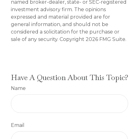
named broker-dealer, state- or SEC-registered
investment advisory firm. The opinions
expressed and material provided are for
general information, and should not be
considered a solicitation for the purchase or
sale of any security. Copyright
2026 FMG Suite.
Have A Question About This Topic?
Name
Email