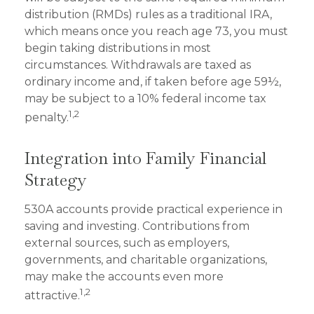
distribution (RMDs) rules as a traditional IRA,
which means once you reach age 73, you must
begin taking distributions in most
circumstances. Withdrawals are taxed as
ordinary income and, if taken before age 59½,
may be subject to a 10% federal income tax
1,2
penalty.
Integration into Family Financial
Strategy
530A accounts provide practical experience in
saving and investing. Contributions from
external sources, such as employers,
governments, and charitable organizations,
may make the accounts even more
1,2
attractive.