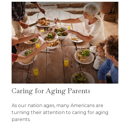
Caring for Aging Parents
As our nation ages, many Americans are
turning their attention to caring for aging
parents.