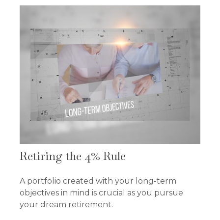
Retiring the 4% Rule
A portfolio created with your long-term
objectives in mind is crucial as you pursue
your dream retirement.