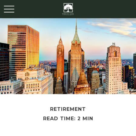
RETIREMENT
READ TIME: 2 MIN