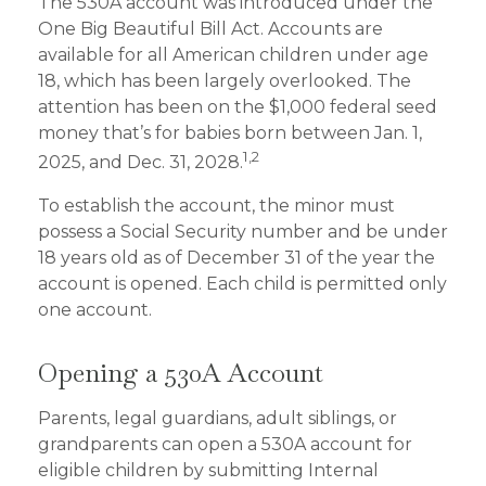
The 530A account was introduced under the
One Big Beautiful Bill Act. Accounts are
available for all American children under age
18, which has been largely overlooked. The
attention has been on the $1,000 federal seed
money that’s for babies born between Jan. 1,
1,2
2025, and Dec. 31, 2028.
To establish the account, the minor must
possess a Social Security number and be under
18 years old as of December 31 of the year the
account is opened. Each child is permitted only
one account.
Opening a 530A Account
Parents, legal guardians, adult siblings, or
grandparents can open a 530A account for
eligible children by submitting Internal