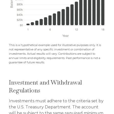
This is a hypothetical example used for illustrative purposes only. It is
not representative of any specific investment or combination of
investments. Actual results will vary. Contributions are subject to
annual limits and eligibility requirements. Past performance is not a
guarantee of future results.
Investment and Withdrawal
Regulations
Investments must adhere to the criteria set by
the U.S. Treasury Department. The account
will be subject to the same required minimum