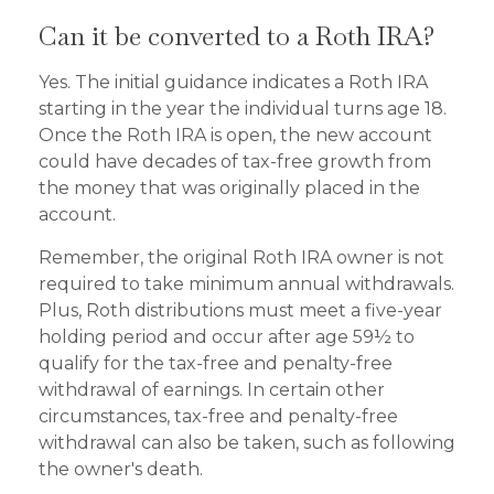
Can it be converted to a Roth IRA?
Yes. The initial guidance indicates a Roth IRA
starting in the year the individual turns age 18.
Once the Roth IRA is open, the new account
could have decades of tax-free growth from
the money that was originally placed in the
account.
Remember, the original Roth IRA owner is not
required to take minimum annual withdrawals.
Plus, Roth distributions must meet a five-year
holding period and occur after age 59½ to
qualify for the tax-free and penalty-free
withdrawal of earnings. In certain other
circumstances, tax-free and penalty-free
withdrawal can also be taken, such as following
the owner's death.