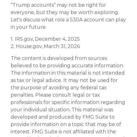
“Trump accounts” may not be right for
everyone, but they may be worth exploring.
Let's discuss what role a 530A account can play
in your future.
1. IRS.gov, December 4, 2025
2. House.gov, March 31, 2026
The content is developed from sources
believed to be providing accurate information.
The information in this material is not intended
as tax or legal advice. It may not be used for
the purpose of avoiding any federal tax
penalties. Please consult legal or tax
professionals for specific information regarding
your individual situation. This material was
developed and produced by FMG Suite to
provide information on a topic that may be of
interest. FMG Suite is not affiliated with the