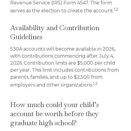
Revenue Service (IRS) Form 4547. The form
1,2
serves as the election to create the account.
Availability and Contribution
Guidelines
530A accounts will become available in 2026,
with contributions commencing after July 4,
2026. Contribution limits are $5,000 per child
per year. This limit includes contributions from
parents, families, and up to $2,500 from
1,2
employers and other organizations.
How much could your child’s
account be worth before they
graduate high school?