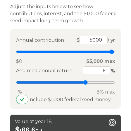
Adjust the inputs below to see how
contributions, interest, and the $1,000 federal
seed impact long-term growth.
Annual contribution
$
/ yr
$0
$5,000 max
Assumed annual return
%
1%
8% max
Include $1,000 federal seed money
Value at year 18
$166,654