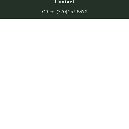
Contact
Office:
(770) 243-8476
Watkinsville Office:
1725 Electric Ave
Suite 330
Watkinsville,
GA
30677
Buford Office:
2675 Mall of Georgia Blvd
Suite 601
Buford,
GA
30519
Quick Links
Retirement
Investment
Estate