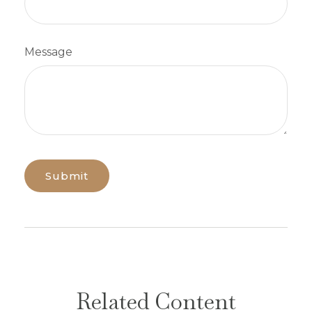
Message
Related Content