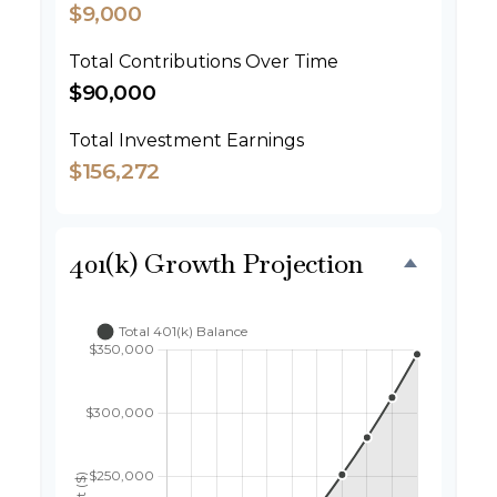
$9,000
Total Contributions Over Time
$90,000
Total Investment Earnings
$156,272
401(k) Growth Projection