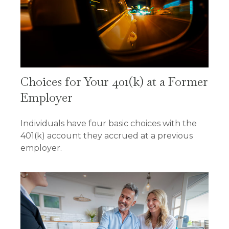
Choices for Your 401(k) at a Former
Employer
Individuals have four basic choices with the
401(k) account they accrued at a previous
employer.