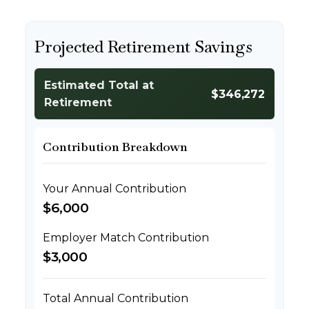
Projected Retirement Savings
Estimated Total at
$346,272
Retirement
Contribution Breakdown
Your Annual Contribution
$6,000
Employer Match Contribution
$3,000
Total Annual Contribution