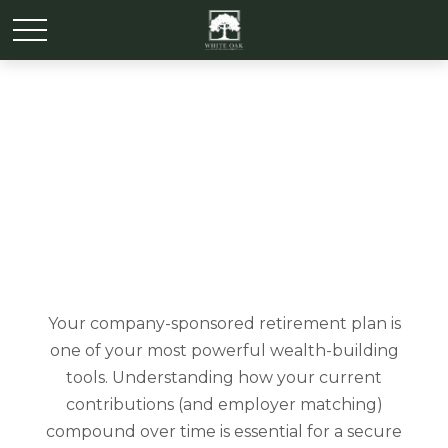
Simple 401k
Your company-sponsored retirement plan is
one of your most powerful wealth-building
tools. Understanding how your current
contributions (and employer matching)
compound over time is essential for a secure