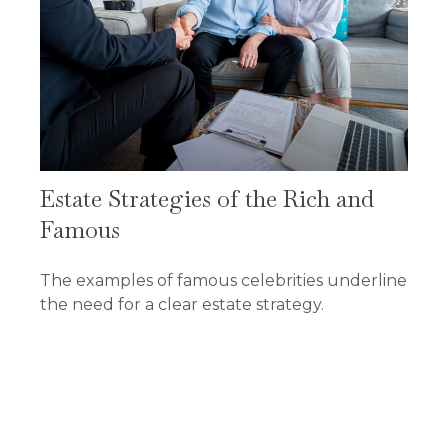
Estate Strategies of the Rich and
Famous
The examples of famous celebrities underline
the need for a clear estate strategy.