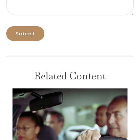
Related Content