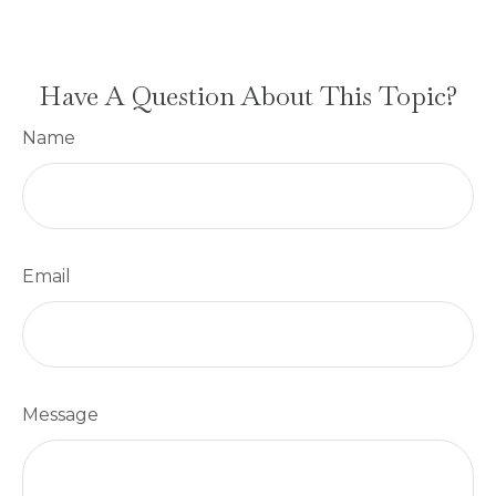
Have A Question About This Topic?
Name
Email
Message