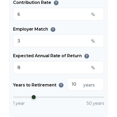
Contribution Rate
?
%
Employer Match
?
%
Expected Annual Rate of Return
?
%
Years to Retirement
years
?
1 year
50 years