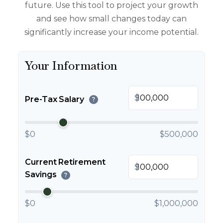
future. Use this tool to project your growth
and see how small changes today can
significantly increase your income potential.
Your Information
$
Pre-Tax Salary
?
$0
$500,000
Current Retirement
$
Savings
?
$0
$1,000,000