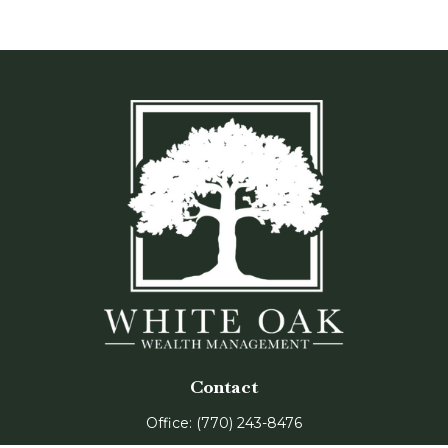
Contact
Office:
(770) 243-8476