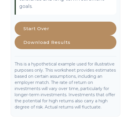
goals.
Start Over
Download Results
This is a hypothetical example used for illustrative
purposes only. This worksheet provides estimates
based on certain assumptions, including an
employer match. The rate of return on
investments will vary over time, particularly for
longer-term investments. Investments that offer
the potential for high returns also carry a high
degree of risk. Actual returns will fluctuate.