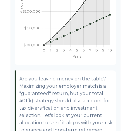
Are you leaving money on the table?
Maximizing your employer match is a
"guaranteed" return, but your total
401(k) strategy should also account for
tax diversification and investment
selection. Let's look at your current
allocation to see if it aligns with your risk
tolerance and long-term retirement