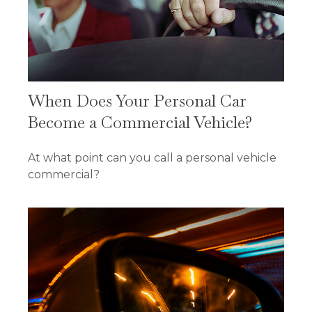
When Does Your Personal Car
Become a Commercial Vehicle?
At what point can you call a personal vehicle
commercial?